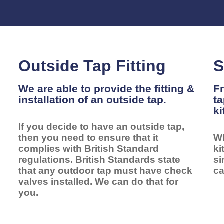
Outside Tap Fitting
S
We are able to provide the fitting &
Fr
installation of an outside tap.
ta
ki
If you decide to have an outside tap,
l
then you need to ensure that it
Wh
complies with British Standard
ki
regulations. British Standards state
si
that any outdoor tap must have check
ca
valves installed. We can do that for
you.