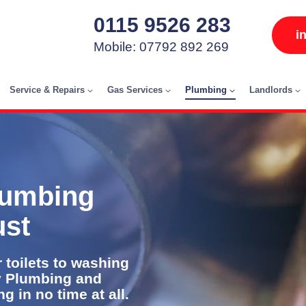
0115 9526 283
i
Mobile: 07792 892 269
Service & Repairs
Gas Services
Plumbing
Landlords
lumbing
ust
 toilets to washing
y Plumbing and
 in no time at all.