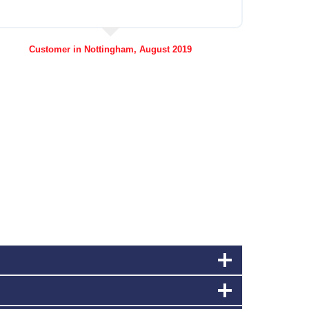
Customer in Nottingham, August 2019