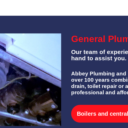
General Plu
Our team of experi
hand to assist you.
Abbey Plumbing and H
over 100 years combi
drain, toilet repair or 
professional and affo
Boilers and centra