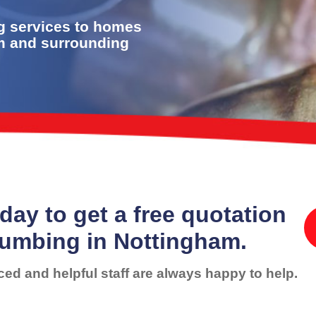
g services to homes
m and surrounding
day to get a free quotation
lumbing in Nottingham.
ced and helpful staff are always happy to help.