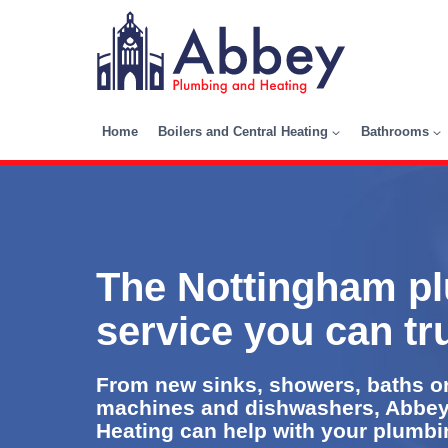
Skip
to
content
Home
Boilers and Central Heating
Bathrooms
The Nottingham p
service you can tr
From new sinks, showers, baths or
machines and dishwashers, Abbe
Heating can help with your plumbing