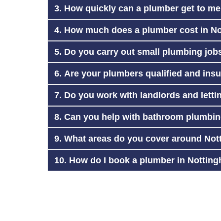
3. How quickly can a plumber get to m
4. How much does a plumber cost in N
5. Do you carry out small plumbing job
6. Are your plumbers qualified and ins
7. Do you work with landlords and lett
8. Can you help with bathroom plumbing
9. What areas do you cover around No
10. How do I book a plumber in Nottin