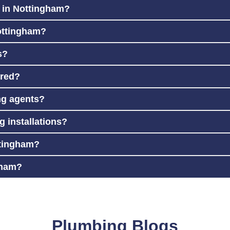
e in Nottingham?
ottingham?
s?
ured?
ing agents?
 installations?
ttingham?
gham?
Plumbing Blogs