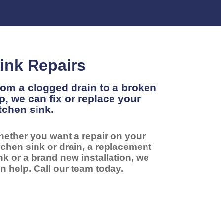
ink Repairs
om a clogged drain to a broken
p, we can fix or replace your
tchen sink.
ether you want a repair on your
tchen sink or drain, a replacement
nk or a brand new installation, we
n help. Call our team today.