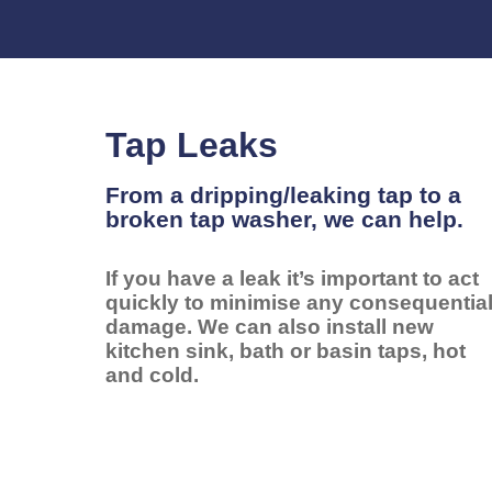
Tap Leaks
From a dripping/leaking tap to a
broken tap washer, we can help.
If you have a leak it’s important to act
quickly to minimise any consequentia
damage. We can also install new
kitchen sink, bath or basin taps, hot
and cold.