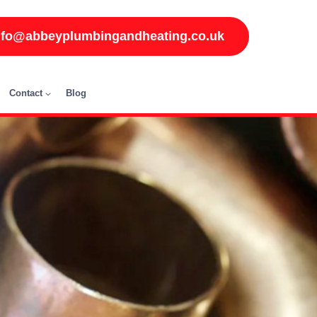
nfo@abbeyplumbingandheating.co.uk
Contact
Blog