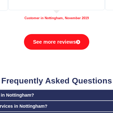
Customer in Nottingham, November 2019
See more reviews
Frequently Asked Questions
r in Nottingham?
rvices in Nottingham?