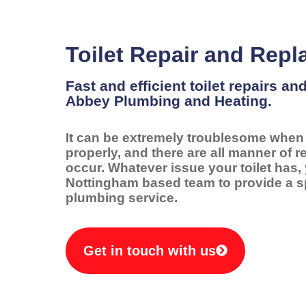
Toilet Repair and Rep
Fast and efficient toilet repairs a
Abbey Plumbing and Heating.
It can be extremely troublesome when y
properly, and there are all manner of 
occur. Whatever issue your toilet has,
Nottingham based team to provide a s
plumbing service.
Get in touch with us