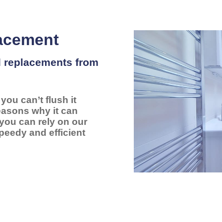
lacement
nd replacements from
ou can’t flush it
reasons why it can
 you can rely on our
peedy and efficient