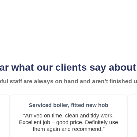
ar what our clients say about
ul staff are always on hand and aren’t finished un
Serviced boiler, fitted new hob
“Arrived on time, clean and tidy work.
Excellent job – good price. Definitely use
a
them again and recommend.”