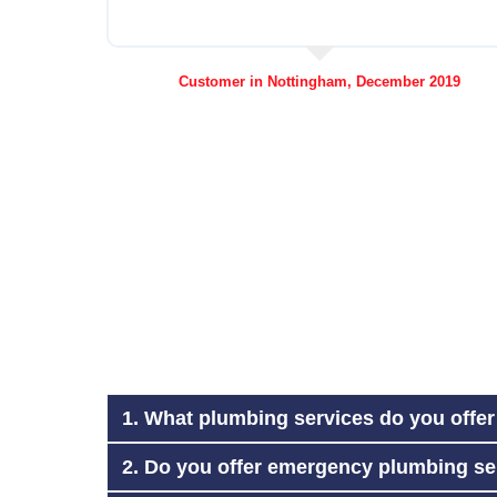
Customer in Nottingham, December 2019
1. What plumbing services do you offe
2. Do you offer emergency plumbing se