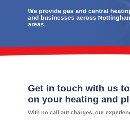
We provide gas and central heatin
and businesses across Nottingha
areas.
Get in touch with us to
on your heating and p
With no call out charges, our experien