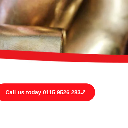
Call us today 0115 9526 283