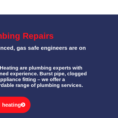
mbing Repairs
enced, gas safe engineers are on
eating are plumbing experts with
ned experience. Burst pipe, clogged
appliance fitting – we offer a
rdable range of plumbing services.
l heating