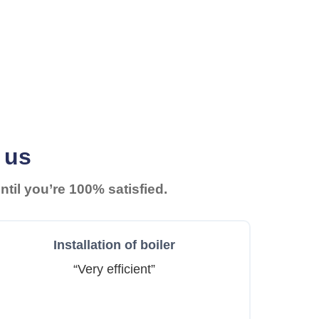
 us
til you’re 100% satisfied.
Installation of boiler
“Very efficient”