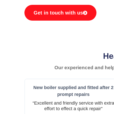
Get in touch with us
He
Our experienced and helpf
New boiler supplied and fitted after 2
prompt repairs
“Excellent and friendly service with extr
effort to effect a quick repair”