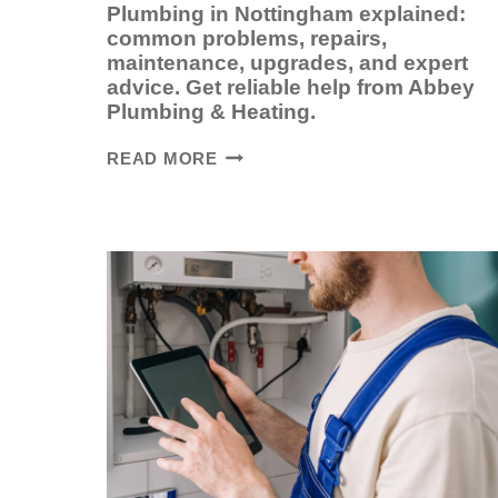
Plumbing in Nottingham explained:
common problems, repairs,
maintenance, upgrades, and expert
advice. Get reliable help from Abbey
Plumbing & Heating.
PLUMBING
READ MORE
IN
NOTTINGHAM:
A
COMPLETE
GUIDE
FOR
HOMEOWNERS