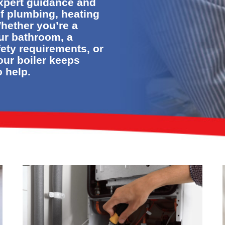
expert guidance and
of plumbing, heating
hether you’re a
ur bathroom, a
fety requirements, or
our boiler keeps
o help.