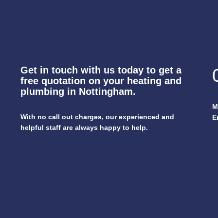
Get in touch with us today to get a
free quotation on your heating and
plumbing in Nottingham.
M
With no call out charges, our experienced and
E
helpful staff are always happy to help.
 Design Nottingham