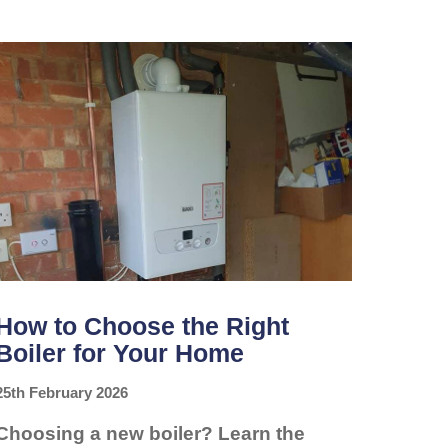
YOUR
BOILER
NEEDS
A
SERVICE
BEFORE
IT
BREAKS
DOWN
How to Choose the Right
Boiler for Your Home
25th February 2026
Choosing a new boiler? Learn the