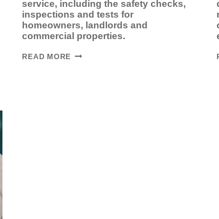
service, including the safety checks,
inspections and tests for
homeowners, landlords and
commercial properties.
WHAT
READ MORE
HAPPENS
DURING
A
BOILER
SERVICE?