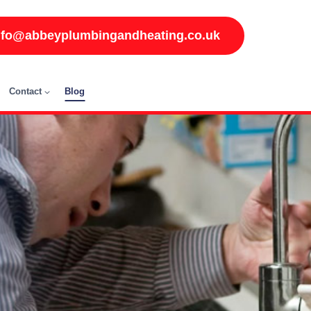
nfo@abbeyplumbingandheating.co.uk
Contact
Blog