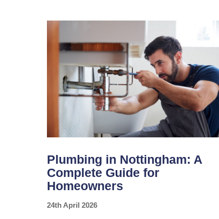
MAKE
BEFORE
YOUR
SUMMER
HOLIDAY
Plumbing in Nottingham: A
Complete Guide for
Homeowners
24th April 2026