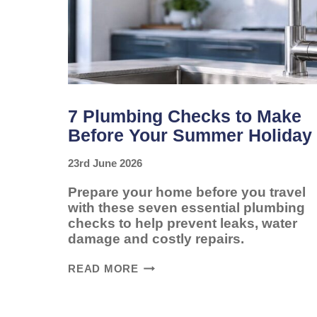
7 Plumbing Checks to Make
Before Your Summer Holiday
23rd June 2026
Prepare your home before you travel
with these seven essential plumbing
checks to help prevent leaks, water
damage and costly repairs.
7
READ MORE
PLUMBING
CHECKS
TO