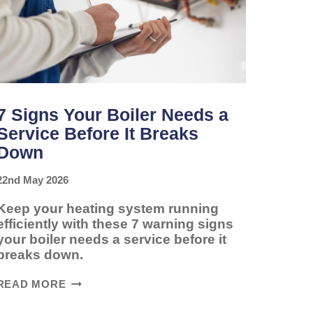
7 Signs Your Boiler Needs a
Service Before It Breaks
Down
22nd May 2026
Keep your heating system running
efficiently with these 7 warning signs
your boiler needs a service before it
breaks down.
7
READ MORE
SIGNS