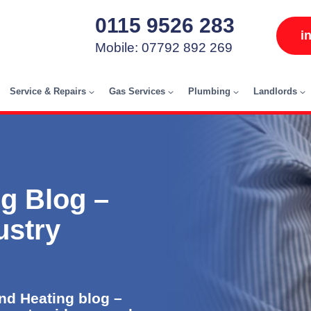
0115 9526 283
i
Mobile: 07792 892 269
Service & Repairs
Gas Services
Plumbing
Landlords
g Blog –
ustry
d Heating blog –