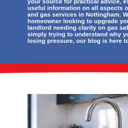
your source for practical advice, 
useful information on all aspects 
and gas services in Nottingham. W
homeowner looking to upgrade yo
landlord needing clarity on gas sa
simply trying to understand why y
losing pressure, our blog is here t