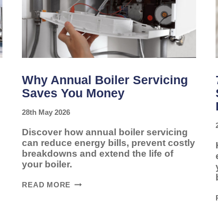
Why Annual Boiler Servicing
Saves You Money
28th May 2026
Discover how annual boiler servicing
can reduce energy bills, prevent costly
breakdowns and extend the life of
your boiler.
WHY
READ MORE
ANNUAL
BOILER
SERVICING