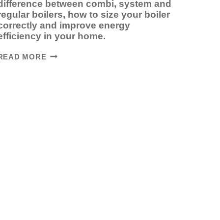
difference between combi, system and
regular boilers, how to size your boiler
correctly and improve energy
efficiency in your home.
HOW
READ MORE
TO
CHOOSE
THE
RIGHT
BOILER
FOR
YOUR
HOME