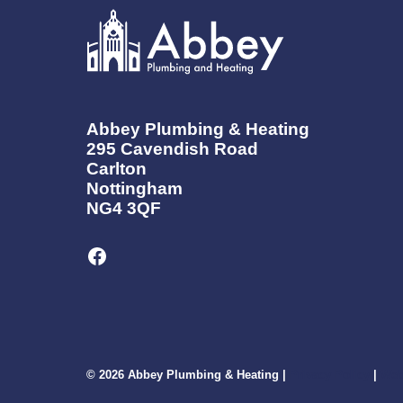
IN
NOTTINGHAM
NEED
TO
KNOW
Abbey Plumbing & Heating
295 Cavendish Road
Carlton
Nottingham
NG4 3QF
Facebook
© 2026 Abbey Plumbing & Heating |
Privacy Policy
|
Web