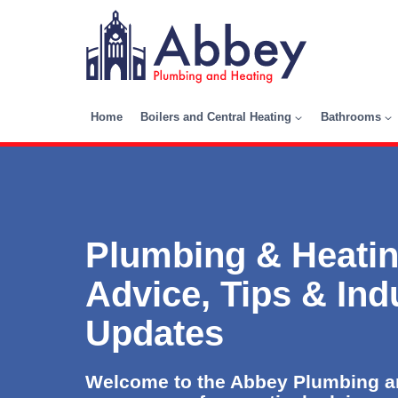
Skip
to
content
Home
Boilers and Central Heating
Bathrooms
Plumbing & Heatin
Advice, Tips & Ind
Updates
Welcome to the Abbey Plumbing an