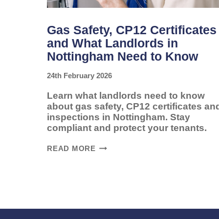
Gas Safety, CP12 Certificates
and What Landlords in
Nottingham Need to Know
24th February 2026
Learn what landlords need to know
about gas safety, CP12 certificates an
inspections in Nottingham. Stay
compliant and protect your tenants.
GAS
READ MORE
SAFETY,
CP12
CERTIFICATES
AND
WHAT
LANDLORDS