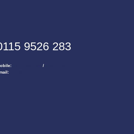
0115 9526 283
obile:
07792 892 269
/
07944 583 919
mail:
info@abbeyplumbingandheating.co.uk