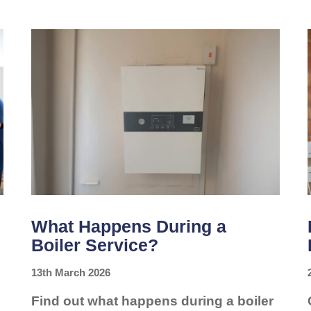
SAVES
YOU
MONEY
What Happens During a
Boiler Service?
13th March 2026
Find out what happens during a boiler